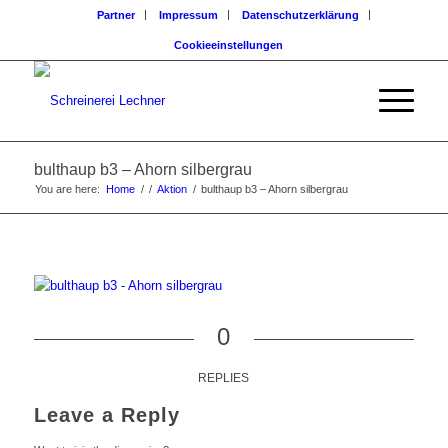
Partner
Impressum
Datenschutzerklärung
Cookieeinstellungen
bulthaup b3 – Ahorn silbergrau
You are here:
Home
/
/
Aktion
/
bulthaup b3 – Ahorn silbergrau
0
REPLIES
Leave a Reply