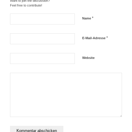
Want to join the discussion?
Feel free to contribute!
*
Name
*
E-Mail-Adresse
Website