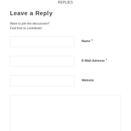
REPLIES
Leave a Reply
Want to join the discussion?
Feel free to contribute!
*
Name
*
E-Mail-Adresse
Website