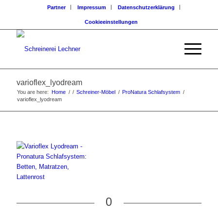
Partner
Impressum
Datenschutzerklärung
Cookieeinstellungen
varioflex_lyodream
You are here:
Home
/
/
Schreiner-Möbel
/
ProNatura Schlafsystem
/
varioflex_lyodream
0