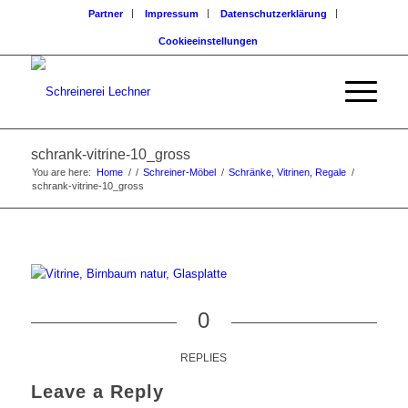
Partner
Impressum
Datenschutzerklärung
Cookieeinstellungen
schrank-vitrine-10_gross
You are here:
Home
/
/
Schreiner-Möbel
/
Schränke, Vitrinen, Regale
/
schrank-vitrine-10_gross
0
REPLIES
Leave a Reply