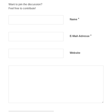
Want to join the discussion?
Feel free to contribute!
*
Name
*
E-Mail-Adresse
Website