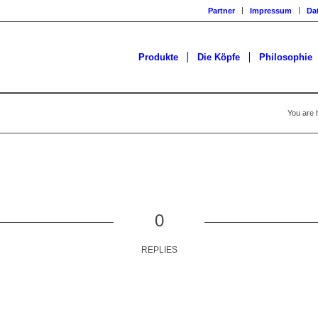
Partner
Impressum
Da
Produkte
Die Köpfe
Philosophie
You are 
0
REPLIES