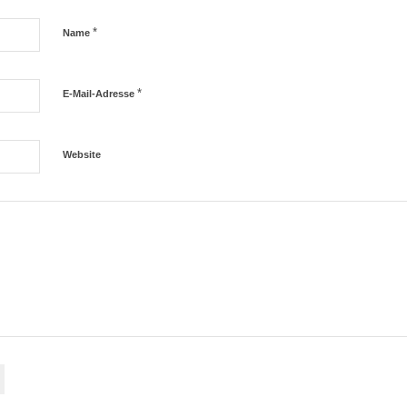
*
Name
*
E-Mail-Adresse
Website