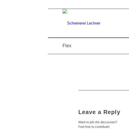
Flex
Leave a Reply
Want to join the discussion?
Feel free to contribute!