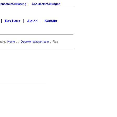
tenschutzerklärung
Cookieeinstellungen
Das Haus
Aktion
Kontakt
here:
Home
/
/
Quooker Wasserhahn
/
Flex